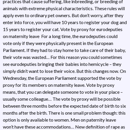
practices that cause suffering, like inbreeding, or breeding of
animals with extreme physical characteristics. These rules will
apply even to ordinary pet owners. But don’t worry, after they
enter into force, you will have 10 years to register your dog and
15 years to register your cat. Vote by proxy for eurodeputies
on maternity leave For a long time, the eurodeputies could
vote only if they were physically present in the European
Parliament. If they had to stay home to take care of their baby,
their vote was wasted… For this reason you could sometimes
see eurodeputies bringing their babies into hemicycle – they
simply didn’t want to lose their voice. But this changes now. On
Wednesday, the European Parliament supported the vote by
proxy for its members on maternity leave. Vote by proxy
means, that you can delegate someone to vote in your place –
usually some colleague… The vote by proxy will be possible
between three months before the expected date of birth to six
months after the birth. There is one small problem though: this
option is only available to women. Men on paternity leave
won’t have these accommodations… New definition of rape as