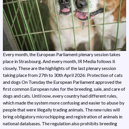
Every month, the European Parliament plenary session takes
place in Strasbourg. And every month, IR Media follows it
closely. These are the highlights of the last plenary session
taking place from 27th to 30th April 2026: Protection of cats
and dogs On Tuesday the European Parliament approved the
first common European rules for the breeding, sale, and care of
dogs and cats. Until now, every country had different rules,
which made the system more confusing and easier to abuse by
people that were illegally trading animals. The new rules will
bring obligatory microchipping and registration of animals in
national databases. The regulation also prohibits breeding