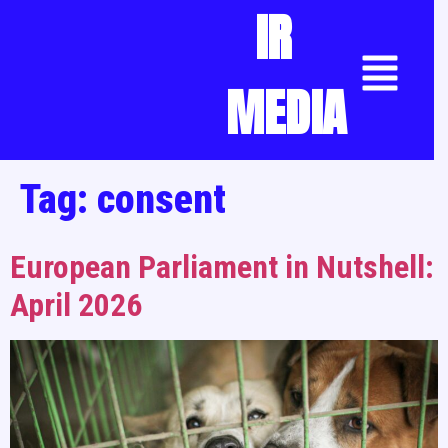
IR
MEDIA
Tag:
consent
European Parliament in Nutshell:
April 2026