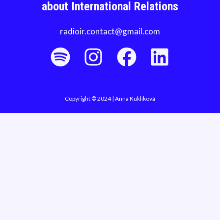
about International Relations
radioir.contact@gmail.com
Copyright © 2024 | Anna Kuklíková