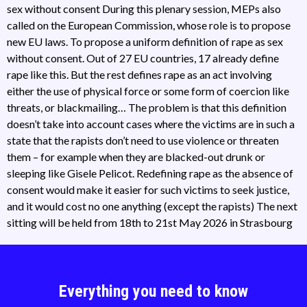
sex without consent During this plenary session, MEPs also
called on the European Commission, whose role is to propose
new EU laws. To propose a uniform definition of rape as sex
without consent. Out of 27 EU countries, 17 already define
rape like this. But the rest defines rape as an act involving
either the use of physical force or some form of coercion like
threats, or blackmailing… The problem is that this definition
doesn’t take into account cases where the victims are in such a
state that the rapists don’t need to use violence or threaten
them – for example when they are blacked-out drunk or
sleeping like Gisele Pelicot. Redefining rape as the absence of
consent would make it easier for such victims to seek justice,
and it would cost no one anything (except the rapists) The next
sitting will be held from 18th to 21st May 2026 in Strasbourg
Everything you need to know